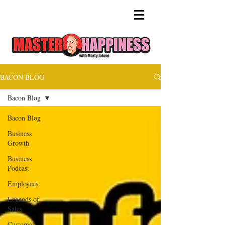
BACON BLOG
Bacon Blog
Bacon Blog
Business
Growth
Business
Podcast
Employees
Legends of
Sales
Customer