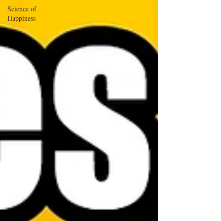
Science of
Happiness