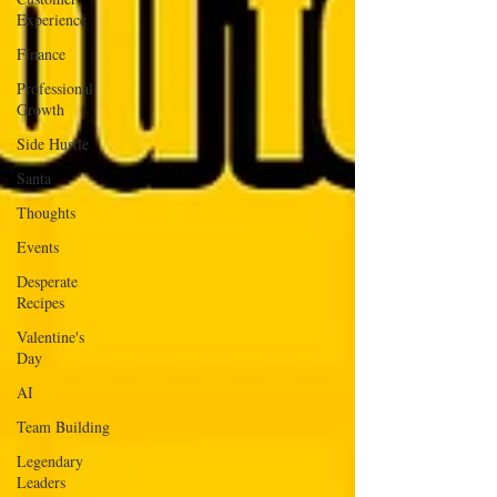
Experience
Finance
Professional
Growth
Side Hustle
Santa
Thoughts
Events
Desperate
Recipes
Valentine's
Day
AI
Team Building
Legendary
Leaders