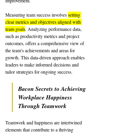
improvement.
Measuring team success involves 
setting 
clear metrics and objectives aligned with 
team goals
. Analyzing performance data, 
such as productivity metrics and project 
outcomes, offers a comprehensive view of 
the team's achievements and areas for 
growth. This data-driven approach enables 
leaders to make informed decisions and 
tailor strategies for ongoing success.
Bacon Secrets to Achieving 
Workplace Happiness 
Through Teamwork
Teamwork and happiness are intertwined 
elements that contribute to a thriving 