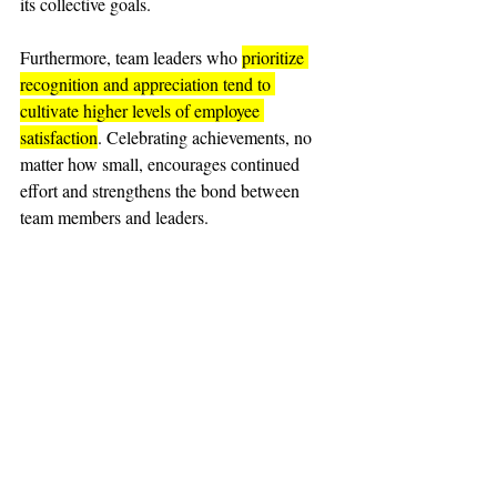
its collective goals.
Furthermore, team leaders who 
prioritize 
recognition and appreciation tend to 
cultivate higher levels of employee 
satisfaction
. Celebrating achievements, no 
matter how small, encourages continued 
effort and strengthens the bond between 
team members and leaders.