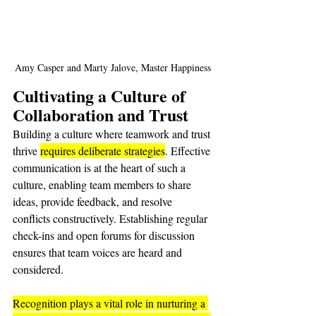
Amy Casper and Marty Jalove, Master Happiness
Cultivating a Culture of 
Collaboration and Trust
Building a culture where teamwork and trust 
thrive 
requires deliberate strategies
. Effective 
communication is at the heart of such a 
culture, enabling team members to share 
ideas, provide feedback, and resolve 
conflicts constructively. Establishing regular 
check-ins and open forums for discussion 
ensures that team voices are heard and 
considered.
Recognition plays a vital role in nurturing a 