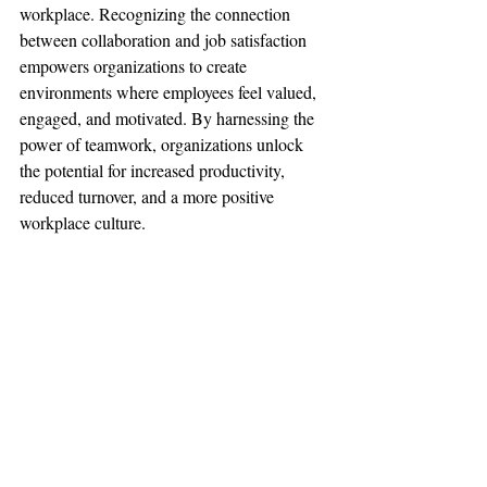
workplace. Recognizing the connection 
between collaboration and job satisfaction 
empowers organizations to create 
environments where employees feel valued, 
engaged, and motivated. By harnessing the 
power of teamwork, organizations unlock 
the potential for increased productivity, 
reduced turnover, and a more positive 
workplace culture.
Now that you're equipped with insights and 
strategies to enhance teamwork and 
happiness in your workplace, take action! 
Consider implementing some BACON and 
measuring team happiness to continually 
refine your approach. Remember, the path to 
a happier, more engaged team starts with a 
commitment to fostering collaboration and 
trust.