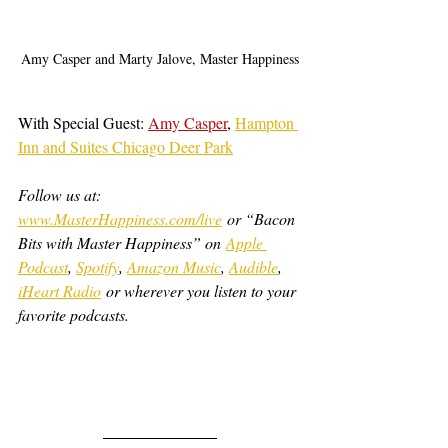
Amy Casper and Marty Jalove, Master Happiness
With Special Guest: 
Amy Casper
, 
Hampton 
Inn and Suites Chicago Deer Park
Follow us at: 
www.MasterHappiness.com/live
 or “Bacon 
Bits with Master Happiness” on 
Apple 
Podcast
, 
Spotify
, 
Amazon Music
, 
Audible
, 
iHeart Radio
 or wherever you listen to your 
favorite podcasts.