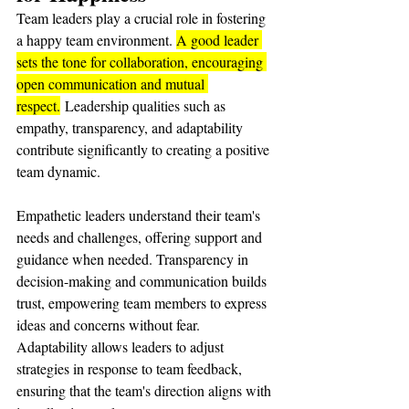
Team leaders play a crucial role in fostering 
a happy team environment. 
A good leader 
sets the tone for collaboration, encouraging 
open communication and mutual 
respect.
 Leadership qualities such as 
empathy, transparency, and adaptability 
contribute significantly to creating a positive 
team dynamic.
Empathetic leaders understand their team's 
needs and challenges, offering support and 
guidance when needed. Transparency in 
decision-making and communication builds 
trust, empowering team members to express 
ideas and concerns without fear. 
Adaptability allows leaders to adjust 
strategies in response to team feedback, 
ensuring that the team's direction aligns with 