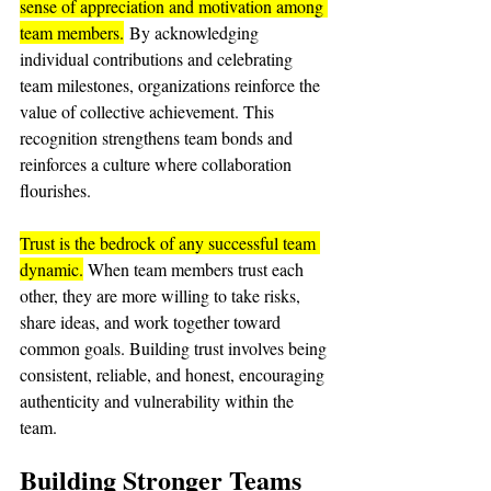
sense of appreciation and motivation among 
team members.
 By acknowledging 
individual contributions and celebrating 
team milestones, organizations reinforce the 
value of collective achievement. This 
recognition strengthens team bonds and 
reinforces a culture where collaboration 
flourishes.
Trust is the bedrock of any successful team 
dynamic.
 When team members trust each 
other, they are more willing to take risks, 
share ideas, and work together toward 
common goals. Building trust involves being 
consistent, reliable, and honest, encouraging 
authenticity and vulnerability within the 
team.
Building Stronger Teams 