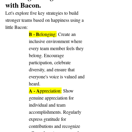
with Bacon.
Let's explore five key strategies to build 
stronger teams based on happiness using a 
little Bacon:
B - B
elonging:
 Create an 
inclusive environment where 
every team member feels they 
belong. Encourage 
participation, celebrate 
diversity, and ensure that 
everyone's voice is valued and 
heard.
A - A
ppreciation:
 Show 
genuine appreciation for 
individual and team 
accomplishments. Regularly 
express gratitude for 
contributions and recognize 