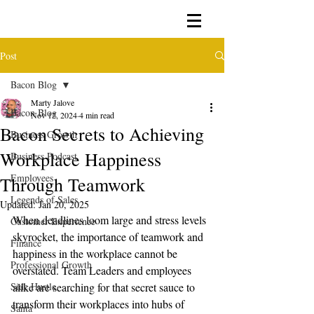
Post
Bacon Blog
Marty Jalove
Bacon Blog
Nov 12, 2024
4 min read
Bacon Secrets to Achieving
Business Growth
Workplace Happiness
Business Podcast
Employees
Through Teamwork
Legends of Sales
Updated:
Jan 20, 2025
When deadlines loom large and stress levels 
Customer Experience
skyrocket, the importance of teamwork and 
Finance
happiness in the workplace cannot be 
Professional Growth
overstated. Team Leaders and employees 
Side Hustle
alike are searching for that secret sauce to 
transform their workplaces into hubs of 
Santa