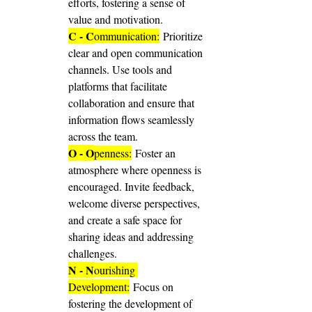
efforts, fostering a sense of 
value and motivation.
C - C
ommunication:
 Prioritize 
clear and open communication 
channels. Use tools and 
platforms that facilitate 
collaboration and ensure that 
information flows seamlessly 
across the team.
O - O
penness:
 Foster an 
atmosphere where openness is 
encouraged. Invite feedback, 
welcome diverse perspectives, 
and create a safe space for 
sharing ideas and addressing 
challenges.
N - N
ourishing 
Development:
 Focus on 
fostering the development of 