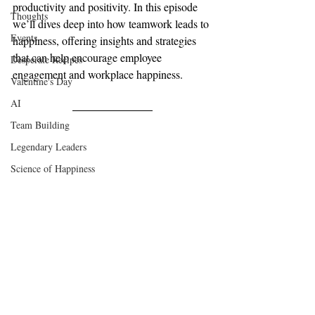
productivity and positivity. In this episode 
Thoughts
we’ll dives deep into how teamwork leads to 
Events
happiness, offering insights and strategies 
that can help encourage employee 
Desperate Recipes
engagement and workplace happiness.
Valentine's Day
AI
Team Building
Legendary Leaders
Science of Happiness