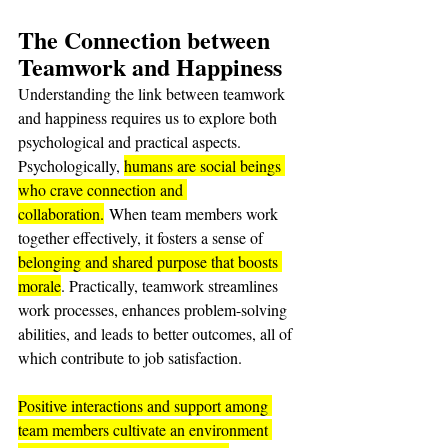
The Connection between 
Teamwork and Happiness
Understanding the link between teamwork 
and happiness requires us to explore both 
psychological and practical aspects. 
Psychologically, 
humans are social beings 
who crave connection and 
collaboration.
 When team members work 
together effectively, it fosters a sense of 
belonging and shared purpose that boosts 
morale
. Practically, teamwork streamlines 
work processes, enhances problem-solving 
abilities, and leads to better outcomes, all of 
which contribute to job satisfaction.
Positive interactions and support among 
team members cultivate an environment 