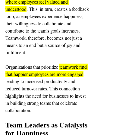
where employees feel valued and 
understood
. This, in turn, creates a feedback 
loop; as employees experience happiness, 
their willingness to collaborate and 
contribute to the team's goals increases. 
Teamwork, therefore, becomes not just a 
means to an end but a source of joy and 
fulfillment.
Organizations that prioritize 
teamwork find 
that happier employees are more engaged
, 
leading to increased productivity and 
reduced turnover rates. This connection 
highlights the need for businesses to invest 
in building strong teams that celebrate 
collaboration.
Team Leaders as Catalysts 
for Happiness