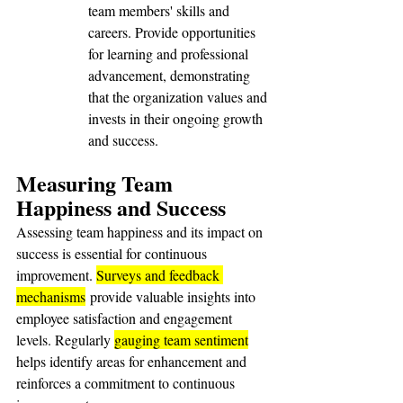
team members' skills and 
careers. Provide opportunities 
for learning and professional 
advancement, demonstrating 
that the organization values and 
invests in their ongoing growth 
and success.
Measuring Team 
Happiness and Success
Assessing team happiness and its impact on 
success is essential for continuous 
improvement. 
Surveys and feedback 
mechanisms
 provide valuable insights into 
employee satisfaction and engagement 
levels. Regularly 
gauging team sentiment
helps identify areas for enhancement and 
reinforces a commitment to continuous 