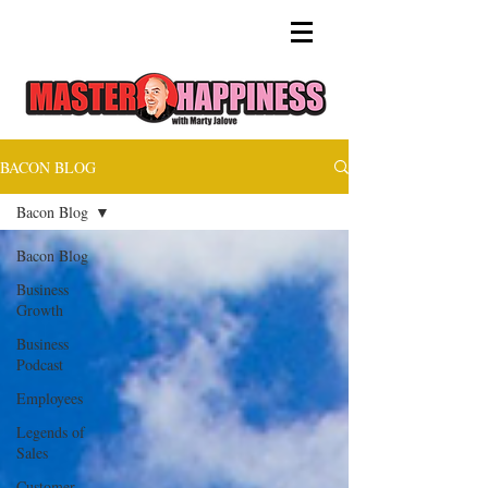
BACON BLOG
Bacon Blog
Bacon Blog
Business
Growth
Business
Podcast
Employees
Legends of
Sales
Customer