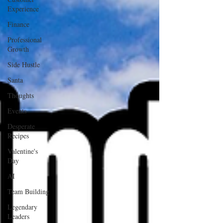
Experience
Finance
Professional
Growth
Side Hustle
Santa
Thoughts
Events
Desperate
Recipes
Valentine's
Day
AI
Team Building
Legendary
Leaders