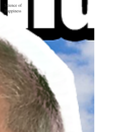
Science of
Happiness