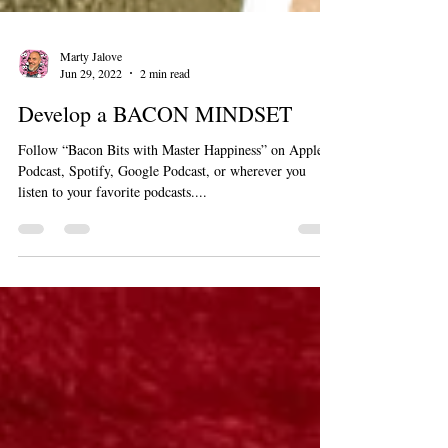
Marty Jalove
Jun 29, 2022
2 min read
Develop a BACON MINDSET
Follow “Bacon Bits with Master Happiness” on Apple
Podcast, Spotify, Google Podcast, or wherever you
listen to your favorite podcasts....