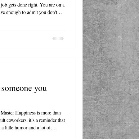
job gets done right. You are on a
ave enough to admit you don't
allmark of true confidence.
 someone you
 Master Happiness is more than
cult coworkers; it’s a reminder that
a little humor and a lot of
st situations better. Whether