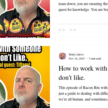
team down; you are ensuring the 
quest for knowledge. You are br
know everything, and that is a h
Marty Jalove
Nov 18, 2025
5 min read
How to work with
don't like.
This episode of Bacon Bits with
just a guide to dealing with diffi
we’re all human, and sometimes, 
BACON can make even the toughe