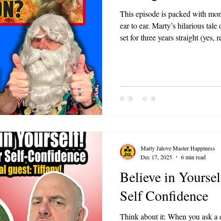
This episode is packed with mom
ear to ear. Marty’s hilarious tale
set for three years straight (yes,
Christmas memories of giving h
just a few of the gems. These stor
relatable, heartwarming, and a r
from giving and connecting with
Marty Jalove Master Happiness
Dec 17, 2025
6 min read
Believe in Yoursel
Self Confidence
Think about it: When you ask a q