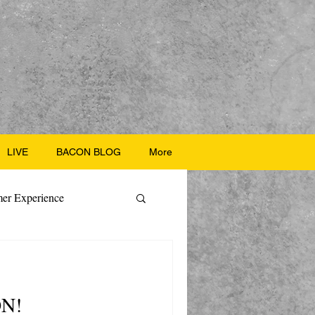
LIVE
BACON BLOG
More
er Experience
ate Recipes
ON!