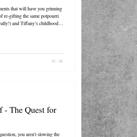
ents that will have you grinning
 of re-gifting the same potpourri
 really!) and Tiffany’s childhood
er grandma a book of stamps are
ies aren’t just funny, they’re
eminder of the joy that comes
 others.
f - The Quest for
uestion, you aren't slowing the