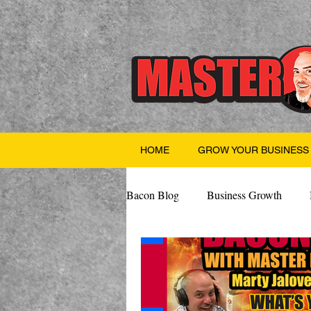
HOME
GROW YOUR BUSINESS
Bacon Blog
Business Growth
Finance
Professional Growth
Valentine's Day
AI
Team