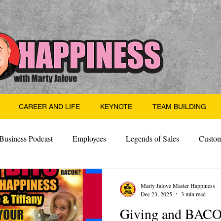
CAREER AND LIFE
KEYNOTE
TEAM BUILDING
Business Podcast
Employees
Legends of Sales
Custom
Side Hustle
Santa
Thoughts
Events
Desper
Marty Jalove Master Happiness
Dec 23, 2025
3 min read
Giving and BAC
 Building
Legendary Leaders
Science of Happiness