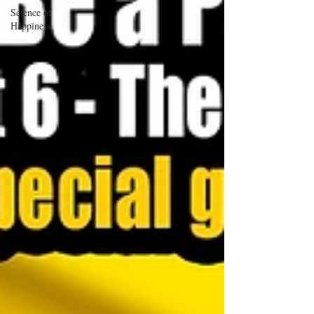
Science of
Happiness