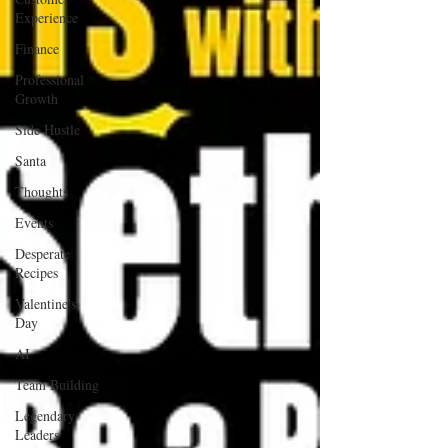
Experience
Finance
Professional
Growth
Side Hustle
Santa
Thoughts
Events
Desperate
Recipes
Valentine's
Day
AI
Team Building
Legendary
Leaders