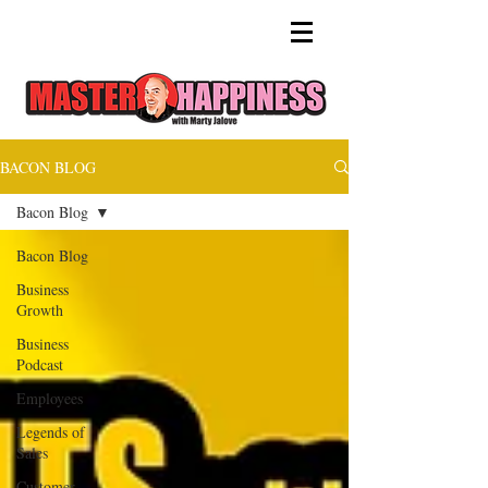
BACON BLOG
Bacon Blog
Bacon Blog
Business
Growth
Business
Podcast
Employees
Legends of
Sales
Customer