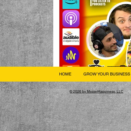
HOME
GROW YOUR BUSINESS
© 2026 by MasterHappiness, LLC