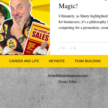
Magic!
Ultimately, as Marty highlighted,
for businesses; it’s a philosophy 
competing for a promotion, creati
be different enough to make peop
CAREER AND LIFE
KEYNOTE
TEAM BUILDING
Smile@MasterHappiness.com
Privacy Policy