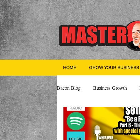
HOME
GROW YOUR BUSINESS
Bacon Blog
Business Growth
Finance
Professional Growth
Valentine's Day
AI
Team