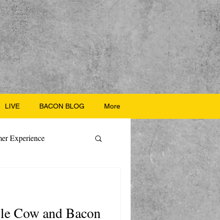
LIVE
BACON BLOG
More
er Experience
ate Recipes
ple Cow and Bacon