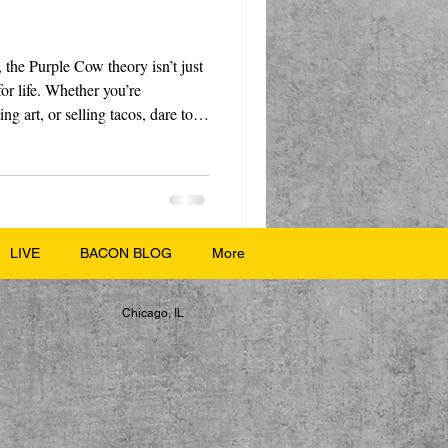
 the Purple Cow theory isn’t just
for life. Whether you’re
ng art, or selling tacos, dare to
le stop, stare, and smile.
LIVE
BACON BLOG
More
Chicago, IL