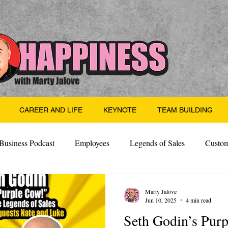
CAREER AND LIFE
KEYNOTE
TEAM BUILDING
Business Podcast
Employees
Legends of Sales
Custom
Side Hustle
Santa
Thoughts
Events
Desper
Marty Jalove
Jun 10, 2025
4 min read
Seth Godin’s Pur
 Building
Legendary Leaders
Science of Happiness