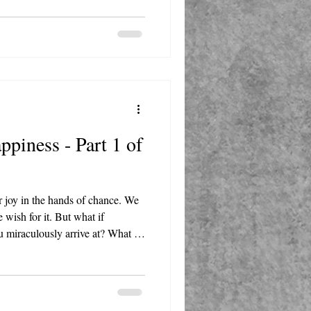
piness - Part 1 of
r joy in the hands of chance. We
e wish for it. But what if
u miraculously arrive at? What if,
 a sturdy track you lay down piece