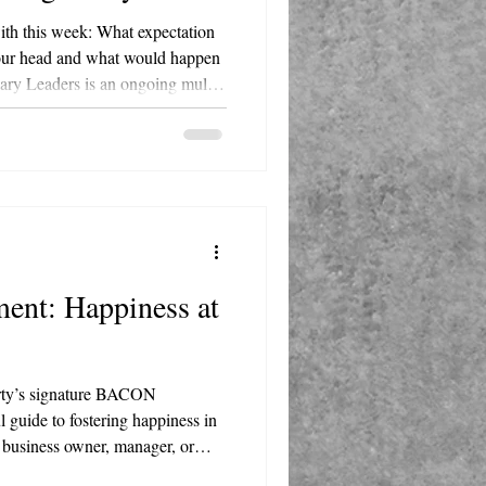
with this week: What expectation
 your head and what would happen
Master Happiness, hosted by
fe. Each episode examines the
 figure and translates their
rameworks, delivered with Marty's
N acron
ent: Happiness at
arty’s signature BACON
 guide to fostering happiness in
 business owner, manager, or
 actionable insights to transform