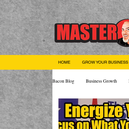
HOME
GROW YOUR BUSINESS
Bacon Blog
Business Growth
Finance
Professional Growth
Valentine's Day
AI
Team