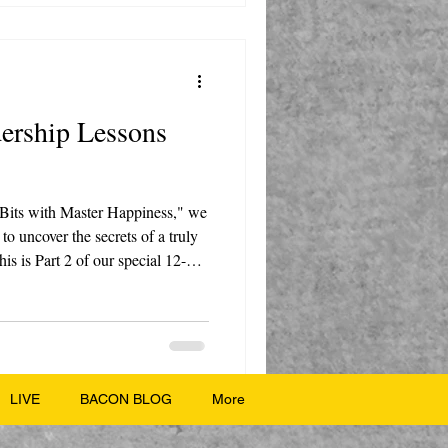
dership Lessons
 Bits with Master Happiness," we
to uncover the secrets of a truly
is is Part 2 of our special 12-
s, where we take timeless lessons
your life today. Host Marty
 and Nate, dives into the
asant girl who led an army and
LIVE
BACON BLOG
More