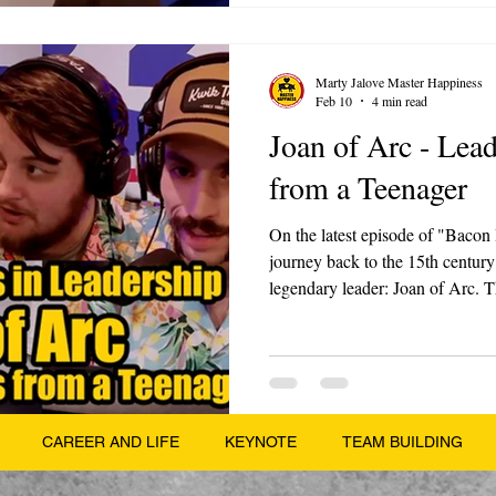
Marty Jalove Master Happiness
Feb 10
4 min read
Joan of Arc - Lea
from a Teenager
On the latest episode of "Bacon
journey back to the 15th century 
legendary leader: Joan of Arc. Th
part series on Legendary Leader
from the past and apply them to 
Jalove, along with his sons Luke
incredible story of a teenage pe
changed the course of history.
CAREER AND LIFE
KEYNOTE
TEAM BUILDING