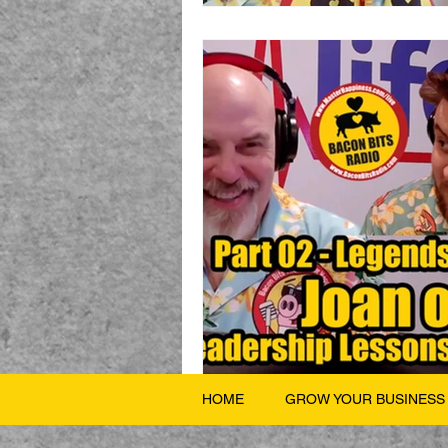
HOME
GROW YOUR BUSINESS