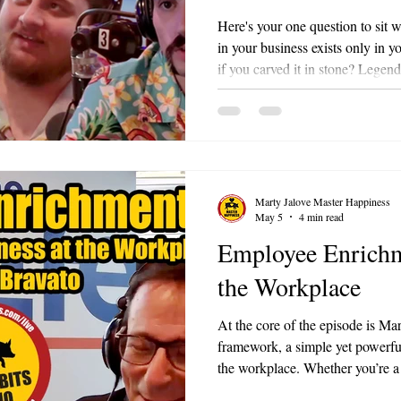
7
Here's your one question to sit 
in your business exists only in
if you carved it in stone? Legendary Leaders is an ongoing multi-
part series on Bacon Bits with 
Marty Jalove on 98.3 FM The Li
leadership principles of a historic
lessons into practical, modern f
signature energy and the BACO
Marty Jalove Master Happiness
May 5
4 min read
Employee Enrichm
the Workplace
At the core of the episode is M
framework, a simple yet powerful
the workplace. Whether you’re a
team member, this episode offers