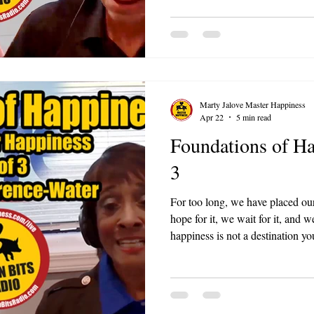
your work environment.
Marty Jalove Master Happiness
Apr 22
5 min read
Foundations of Hap
3
For too long, we have placed ou
hope for it, we wait for it, and w
happiness is not a destination yo
instead, it is a daily discipline,
by piece, purpose by purpose?