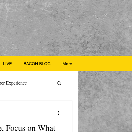
LIVE
BACON BLOG
More
er Experience
ate Recipes
e, Focus on What