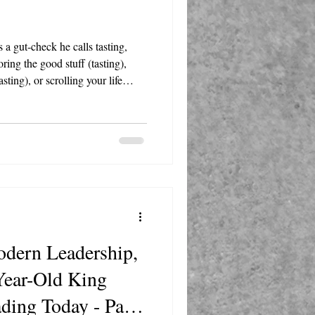
 a gut-check he calls tasting,
ring the good stuff (tasting),
sting), or scrolling your life
oment, and the answer will steer
dern Leadership,
Year-Old King
ading Today - Part