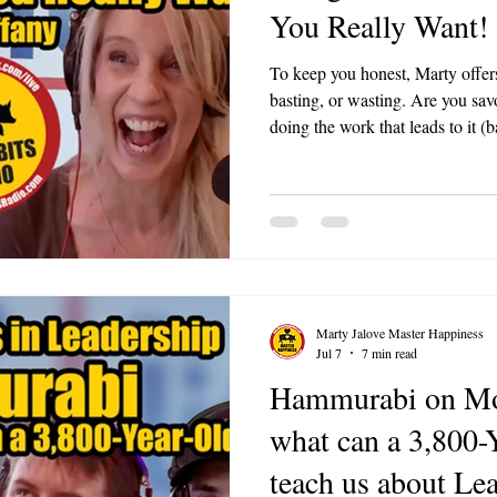
You Really Want!
To keep you honest, Marty offers
basting, or wasting. Are you savo
doing the work that leads to it (ba
away (wasting)? Ask it in any m
you.
Marty Jalove Master Happiness
Jul 7
7 min read
Hammurabi on Mo
what can a 3,800-
teach us about Le