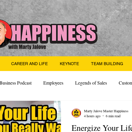
CAREER AND LIFE
KEYNOTE
TEAM BUILDING
Business Podcast
Employees
Legends of Sales
Custom
Side Hustle
Santa
Thoughts
Events
Desper
Marty Jalove Master Happiness
4 hours ago
6 min read
Energize Your Lif
 Building
Legendary Leaders
Science of Happiness