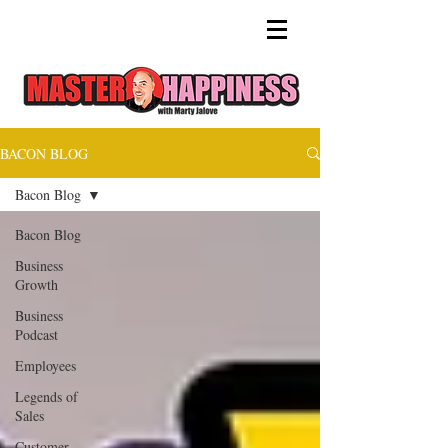
BACON BLOG
Bacon Blog
Bacon Blog
Business
Growth
Business
Podcast
Employees
Legends of
Sales
Customer