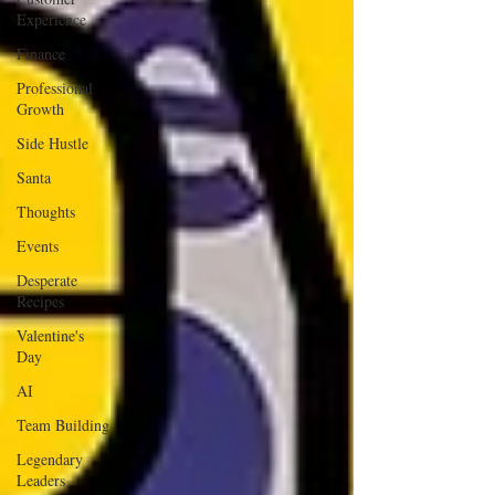
Experience
Finance
Professional
Growth
Side Hustle
Santa
Thoughts
Events
Desperate
Recipes
Valentine's
Day
AI
Team Building
Legendary
Leaders