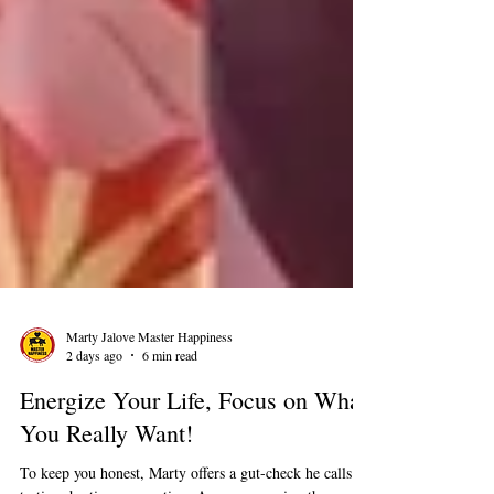
Marty Jalove Master Happiness
2 days ago
6 min read
Energize Your Life, Focus on What
You Really Want!