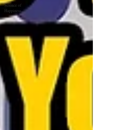
Science of
Happiness