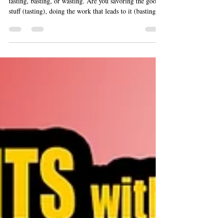
To keep you honest, Marty offers a gut-check he calls
tasting, basting, or wasting. Are you savoring the good
stuff (tasting), doing the work that leads to it (basting),
or scrolling your life away (wasting)? Ask it in any
moment, and the answer will steer you.