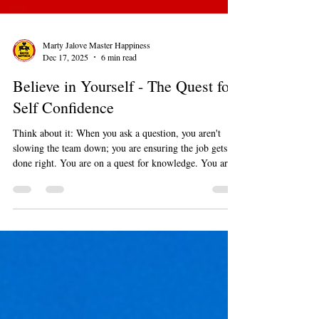
Marty Jalove Master Happiness
Dec 17, 2025
6 min read
Believe in Yourself - The Quest for
Self Confidence
Think about it: When you ask a question, you aren't
slowing the team down; you are ensuring the job gets
done right. You are on a quest for knowledge. You are
brave enough to admit you don't know everything, and
that is a hallmark of true confidence.