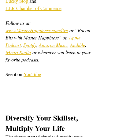
Lucky Stop
and
LLR Chamber of Commerce
Follow us at: 
www.MasterHappiness.com/live
 or “Bacon 
Bits with Master Happiness” on 
Apple 
Podcast
, 
Spotify
, 
Amazon Music
, 
Audible
, 
iHeart Radio
 or wherever you listen to your 
favorite podcasts.
See it on 
YouTube
Diversify Your Skillset, 
Multiply Your Life
The theme started simple: diversify your 