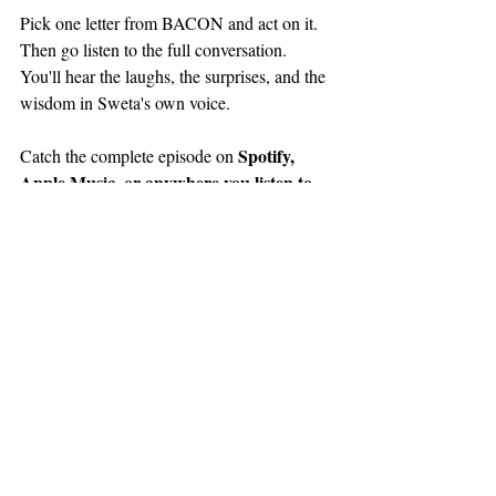
Pick one letter from BACON and act on it. 
Then go listen to the full conversation. 
You'll hear the laughs, the surprises, and the 
wisdom in Sweta's own voice.
Spotify, 
Catch the complete episode on 
Apple Music, or anywhere you listen to 
podcasts
Master 
, and watch on YouTube at 
Happiness with Marty Jalove
. Loved it? 
Share it with someone who's ready to plant 
more seeds. And if you're ever in Round 
Lucky Stop at 208 West 
Lake, stop by 
Washington Street 
or find Sweta at the 
next Chamber mixer.
Grab your shovel. Your garden is waiting.
Plant More Seeds: How to 