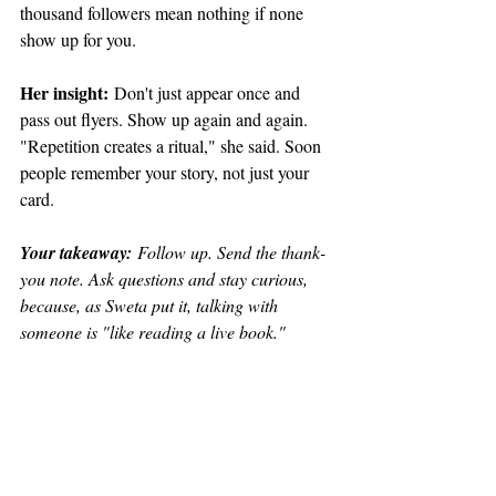
thousand followers mean nothing if none 
show up for you.
Her insight:
 Don't just appear once and 
pass out flyers. Show up again and again. 
"Repetition creates a ritual," she said. Soon 
people remember your story, not just your 
card.
Your takeaway:
 Follow up. Send the thank-
you note. Ask questions and stay curious, 
because, as Sweta put it, talking with 
someone is "like reading a live book."