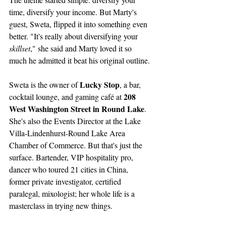
time, diversify your income. But Marty's 
guest, Sweta, flipped it into something even 
better. "It's really about diversifying your 
skillset
," she said and Marty loved it so 
much he admitted it beat his original outline.
Lucky Stop
Sweta is the owner of 
, a bar, 
208 
cocktail lounge, and gaming café at 
West Washington Street in Round Lake
. 
She's also the Events Director at the Lake 
Villa-Lindenhurst-Round Lake Area 
Chamber of Commerce. But that's just the 
surface. Bartender, VIP hospitality pro, 
dancer who toured 21 cities in China, 
former private investigator, certified 
paralegal, mixologist; her whole life is a 
masterclass in trying new things.