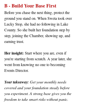
B - Build Your Base First
Before you chase the next thing, protect the 
ground you stand on. When Sweta took over 
Lucky Stop, she had no following in Lake 
County. So she built her foundation step by 
step, joining the Chamber, showing up, and 
earning trust.
Her insight:
 Start where you are, even if 
you're starting from scratch. A year later, she 
went from knowing no one to becoming 
Events Director.
Your takeaway:
 Get your monthly needs 
covered and your foundation steady before 
you experiment. A strong base gives you the 
freedom to take smart risks without panic.