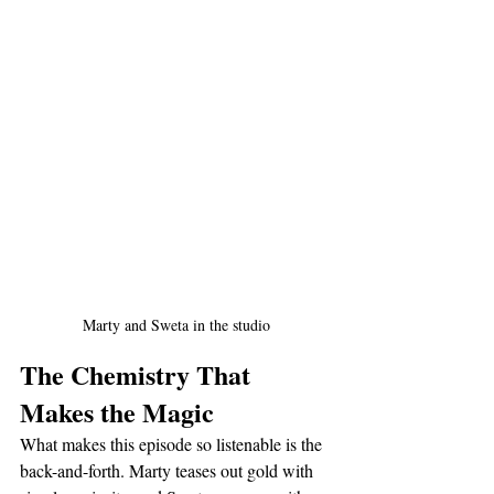
Marty and Sweta in the studio
The Chemistry That 
Makes the Magic
What makes this episode so listenable is the 
back-and-forth. Marty teases out gold with 