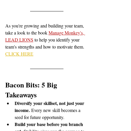
As you're growing and building your team, 
take a look to the book 
Manage Monkey's, 
LEAD LIONS
 to help you identify your 
team's strengths and how to motivate them. 
CLICK HERE
Bacon Bits: 5 Big 
Takeaways
Diversify your skillset, not just your 
income.
 Every new skill becomes a 
seed for future opportunity.
Build your base before you branch 