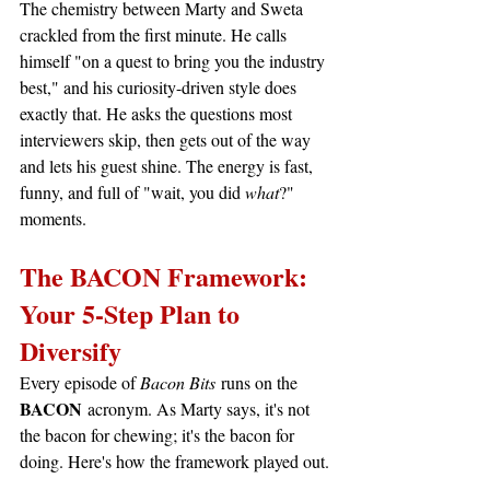
The chemistry between Marty and Sweta 
crackled from the first minute. He calls 
himself "on a quest to bring you the industry 
best," and his curiosity-driven style does 
exactly that. He asks the questions most 
interviewers skip, then gets out of the way 
and lets his guest shine. The energy is fast, 
funny, and full of "wait, you did 
what
?" 
moments.
The BACON Framework: 
Your 5-Step Plan to 
Diversify
Every episode of 
Bacon Bits
 runs on the 
BACON
 acronym. As Marty says, it's not 
the bacon for chewing; it's the bacon for 
doing. Here's how the framework played out.