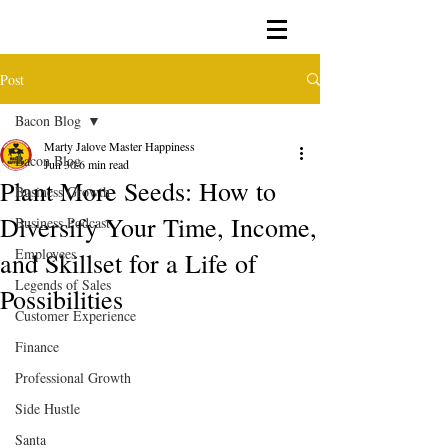
Post
Bacon Blog
Marty Jalove Master Happiness
Bacon Blog
Jun 30
6 min read
Plant More Seeds: How to
Business Growth
Diversify Your Time, Income,
Business Podcast
Employees
and Skillset for a Life of
Legends of Sales
Possibilities
Customer Experience
Finance
Professional Growth
Side Hustle
Santa