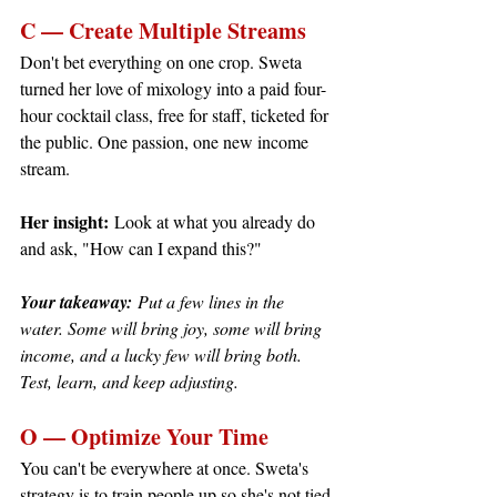
C — Create Multiple Streams
Don't bet everything on one crop. Sweta 
turned her love of mixology into a paid four-
hour cocktail class, free for staff, ticketed for 
the public. One passion, one new income 
stream.
Her insight:
 Look at what you already do 
and ask, "How can I expand this?"
Your takeaway:
 Put a few lines in the 
water. Some will bring joy, some will bring 
income, and a lucky few will bring both. 
Test, learn, and keep adjusting.
O — Optimize Your Time
You can't be everywhere at once. Sweta's 
strategy is to train people up so she's not tied 