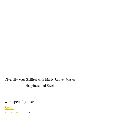
Diversify your Skillset with Marty Jalove, Master 
Happiness and Sweta
with special guest:
Sweta