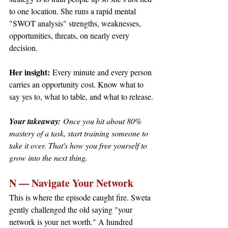
to one location. She runs a rapid mental 
"SWOT analysis" strengths, weaknesses, 
opportunities, threats, on nearly every 
decision.
Her insight:
 Every minute and every person 
carries an opportunity cost. Know what to 
say yes to, what to table, and what to release.
Your takeaway:
 Once you hit about 80% 
mastery of a task, start training someone to 
take it over. That's how you free yourself to 
grow into the next thing.
N — Navigate Your Network
This is where the episode caught fire. Sweta 
gently challenged the old saying "your 
network is your net worth." A hundred 