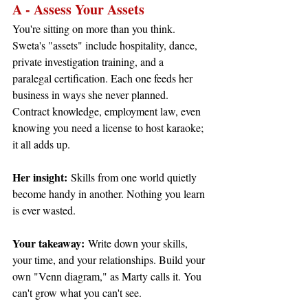
A - Assess Your Assets
You're sitting on more than you think. 
Sweta's "assets" include hospitality, dance, 
private investigation training, and a 
paralegal certification. Each one feeds her 
business in ways she never planned. 
Contract knowledge, employment law, even 
knowing you need a license to host karaoke; 
it all adds up.
Her insight:
 Skills from one world quietly 
become handy in another. Nothing you learn 
is ever wasted.
Your takeaway:
 Write down your skills, 
your time, and your relationships. Build your 
own "Venn diagram," as Marty calls it. You 
can't grow what you can't see.