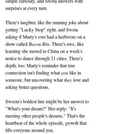
simple curiosity, and Sweta answers with 
surprises at every turn.
There's laughter, like the running joke about 
getting "Lucky Stop" right, and Sweta 
asking if Marty's ever had a herbivore on a 
show called 
Bacon Bits
. There's awe, like 
learning she moved to China on a week's 
notice to dance through 21 cities. There's 
depth, too: Marty's reminder that true 
connection isn't finding what 
you
 like in 
someone, but uncovering what 
they
 love and 
asking better questions.
Sweeta's boldest line might be her answer to 
"What's your dream?" Her reply: "It's 
meeting other people's dreams." That's the 
heartbeat of the whole episode, growth that 
lifts everyone around you.