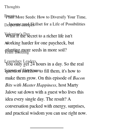
Thoughts
Events
Plant More Seeds: How to Diversify Your Time, 
Income, and Skillset for a Life of Possibilities
Desperate Recipes
Valentine's Day
What if the secret to a richer life isn't 
working harder for one paycheck, but 
AI
planting more seeds in more soil?
Team Building
Legendary Leaders
You only get 24 hours in a day. So the real 
Science of Happiness
question isn't how to fill them, it's how to 
make them grow. On this episode of 
Bacon 
Bits with Master Happiness
, host Marty 
Jalove sat down with a guest who lives this 
idea every single day. The result? A 
conversation packed with energy, surprises, 
and practical wisdom you can use right now.