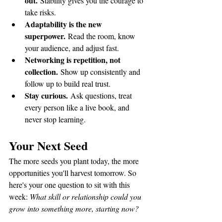
out.
 Stability gives you the courage to 
take risks.
Adaptability is the new 
superpower.
 Read the room, know 
your audience, and adjust fast.
Networking is repetition, not 
collection.
 Show up consistently and 
follow up to build real trust.
Stay curious.
 Ask questions, treat 
every person like a live book, and 
never stop learning.
Your Next Seed
The more seeds you plant today, the more 
opportunities you'll harvest tomorrow. So 
here's your one question to sit with this 
week: 
What skill or relationship could you 
grow into something more, starting now?