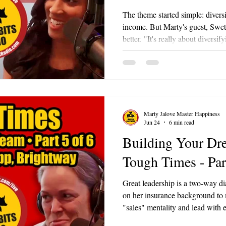
The theme started simple: diversi
income. But Marty's guest, Sweta
better. "It's really about diversif
Marty loved it so much he admitte
Sweta is the owner of Lucky Stop
gaming café at 208 West Washin
also the Events Director at the
Lake Area Chamber of Commer
Marty Jalove Master Happiness
Jun 24
6 min read
Building Your Dr
Tough Times - Par
Great leadership is a two-way di
on her insurance background to 
"sales" mentality and lead with
teach rather than push, people l