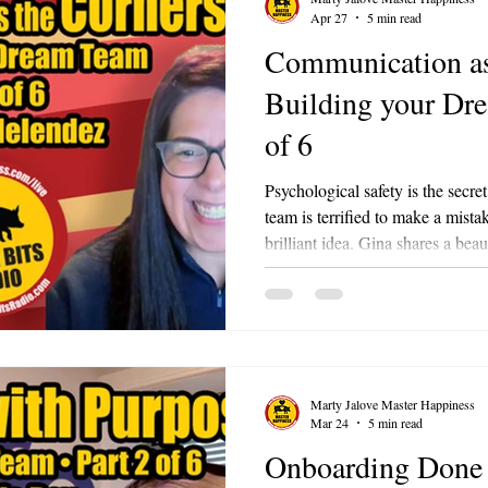
Apr 27
5 min read
Communication as
Building your Dr
of 6
Psychological safety is the secre
team is terrified to make a mista
brilliant idea. Gina shares a bea
who sent a long, panicked apolog
mistake. Gina immediately calle
not need to apologize to this lev
dismantle fear. Remind your team
Mistakes will happen. As long as
Marty Jalove Master Happiness
Mar 24
5 min read
Onboarding Done 