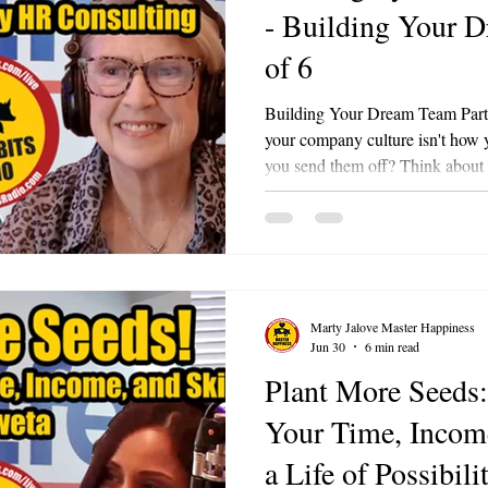
- Building Your 
of 6
Building Your Dream Team Part 6 
your company culture isn't how
you send them off? Think about i
onboarding, coaching, and celeb
day, someone who poured decades
time to retire. Do you hand them
Or do you honor them in a way 
employee exactly how much they
Marty Jalove Master Happiness
Jun 30
6 min read
Plant More Seeds:
Your Time, Income
a Life of Possibili