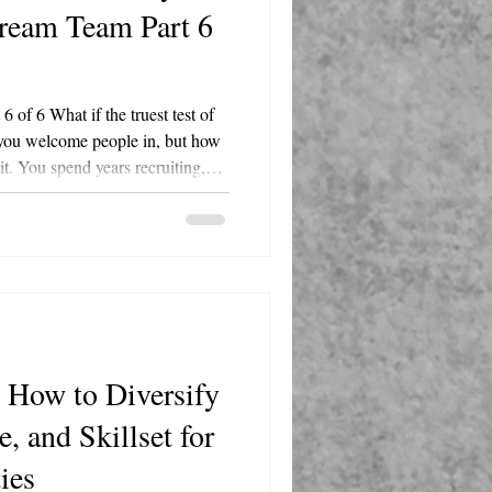
Dream Team Part 6
of 6 What if the truest test of
 you welcome people in, but how
t. You spend years recruiting,
rating your people. Then one
 into your business decides it's
 a sheet cake and a signed card?
that shows every remaining
 matter? That's
 How to Diversify
, and Skillset for
ties