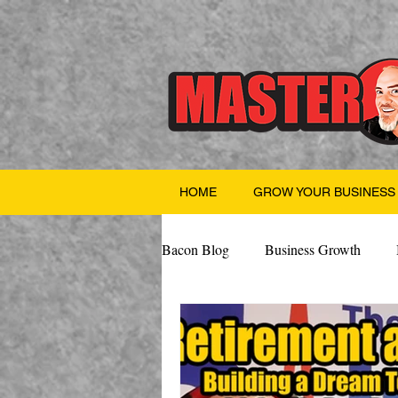
HOME
GROW YOUR BUSINESS
Bacon Blog
Business Growth
Finance
Professional Growth
Valentine's Day
AI
Team