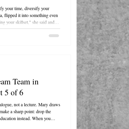
fy your time, diversify your
, flipped it into something even
ying your skillset," she said and
d it beat his original outline.
, a bar, cocktail lounge, and
gton Street in Round Lake. She's
 Lake Villa-Lindenhurst-Round
ce.
eam Team in
t 5 of 6
alogue, not a lecture. Mary draws
make a sharp point: drop the
 education instead. When you
ean in. Ask questions. Listen more