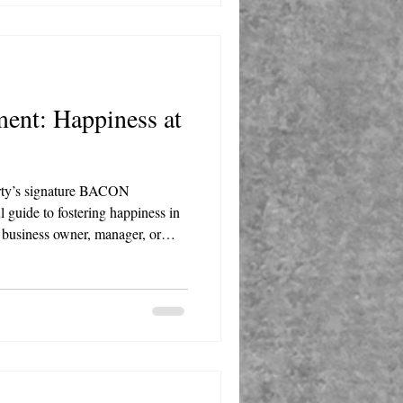
ent: Happiness at
arty’s signature BACON
 guide to fostering happiness in
 business owner, manager, or
 actionable insights to transform