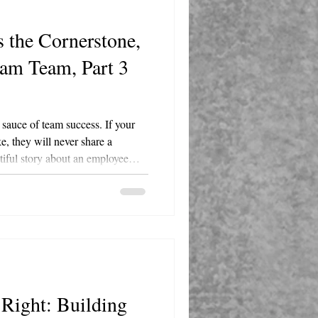
 the Cornerstone,
eam Team, Part 3
t sauce of team success. If your
ke, they will never share a
utiful story about an employee
y text after hours over a minor
d them to say, "You absolutely do
el." Leaders must actively
 that you are all human.
 you are...
Right: Building