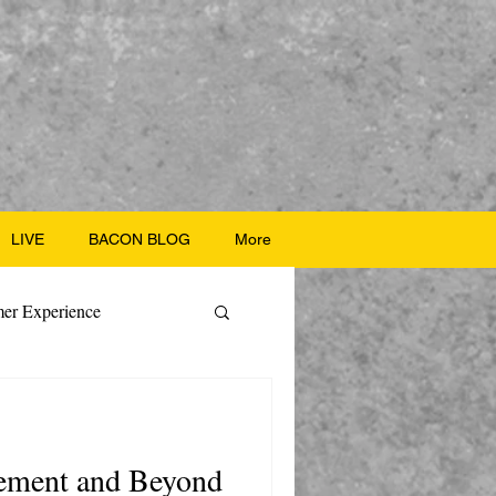
LIVE
BACON BLOG
More
er Experience
ate Recipes
rement and Beyond