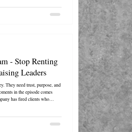
ten come from the folks doing the
am - Stop Renting
aising Leaders
y. They need trust, purpose, and
pany has fired clients who
 sexism, and other forms of
ust because someone is paying the