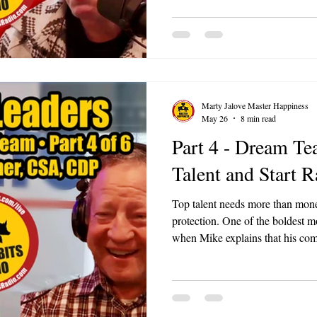
than you talk. The best ideas of
daily work.
Marty Jalove Master Happiness
May 26
8 min read
Part 4 - Dream Te
Talent and Start R
Top talent needs more than mone
protection. One of the boldest moments in the episode comes
when Mike explains that his com
disrespected caregivers. Racism,
mistreatment do not get a pass j
bill.