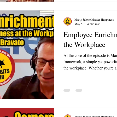
Marty Jalove Master Happiness
May 5
4 min read
Employee Enrichm
the Workplace
At the core of the episode is M
framework, a simple yet powerful
the workplace. Whether you’re a
team member, this episode offers
your work environment.
Marty Jalove Master Happiness