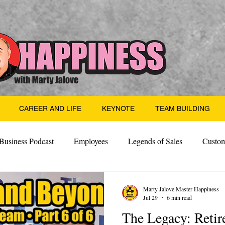
CAREER AND LIFE
KEYNOTE
TEAM BUILDING
Business Podcast
Employees
Legends of Sales
Custom
Side Hustle
Santa
Thoughts
Events
Desper
Marty Jalove Master Happiness
Jul 29
6 min read
The Legacy: Reti
 Building
Legendary Leaders
Science of Happiness