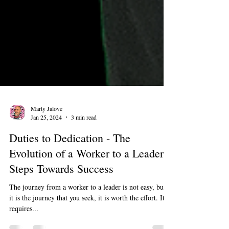
Marty Jalove
Jan 25, 2024
3 min read
Duties to Dedication - The
Evolution of a Worker to a Leader:
Steps Towards Success
The journey from a worker to a leader is not easy, but if
it is the journey that you seek, it is worth the effort. It
requires...