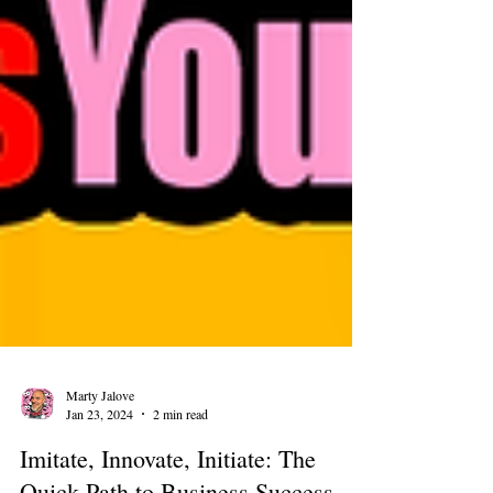
Marty Jalove