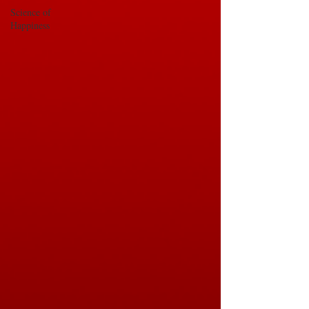
Science of
Happiness