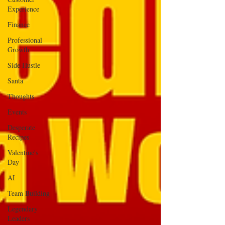
Experience
Finance
Professional
Growth
Side Hustle
Santa
Thoughts
Events
Desperate
Recipes
Valentine's
Day
AI
Team Building
Legendary
Leaders