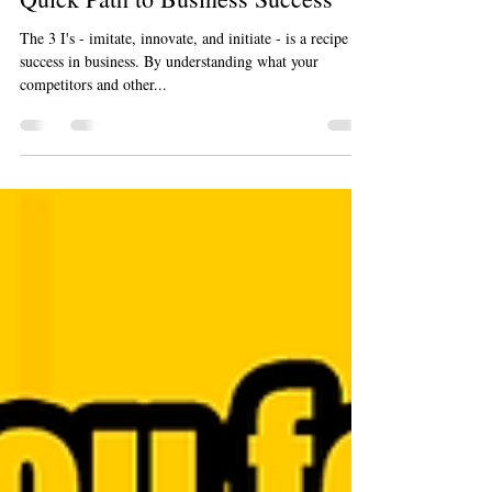
Jan 23, 2024
2 min read
Imitate, Innovate, Initiate: The
Quick Path to Business Success
The 3 I's - imitate, innovate, and initiate - is a recipe for
success in business. By understanding what your
competitors and other...