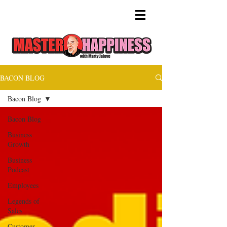
BACON BLOG
Bacon Blog
Bacon Blog
Business
Growth
Business
Podcast
Employees
Legends of
Sales
Customer