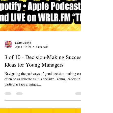
Marty Jalove
Apr 11, 2024
4 min read
3 of 10 - Decision-Making Success
Ideas for Young Managers