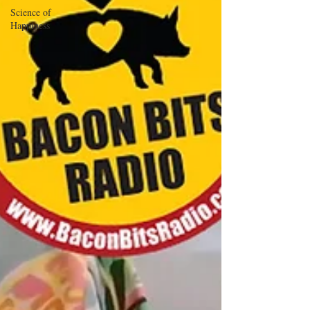
Science of
Happiness