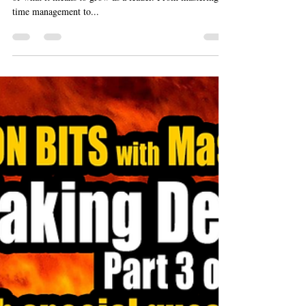
Dec 14, 2024
5 min read
10 of 10 - Young Leaders and
Professional Growth
Over the last nine episodes, we’ve peeled back the layers
of what it means to grow as a leader. From mastering
time management to...