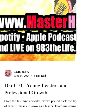
Marty Jalove