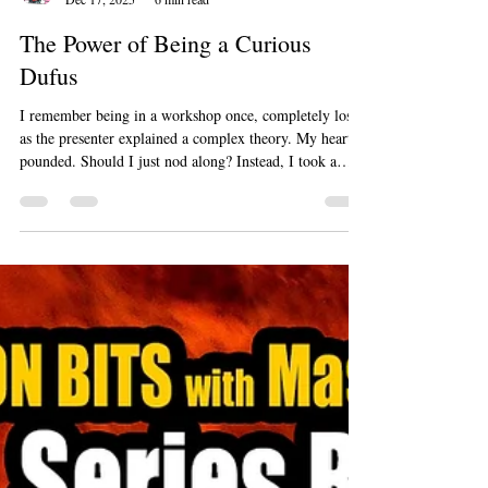
Marty Jalove
Dec 17, 2025
6 min read
The Power of Being a Curious
Dufus
I remember being in a workshop once, completely lost
as the presenter explained a complex theory. My heart
pounded. Should I just nod along? Instead, I took a
deep breath and raised my hand. "I'm sorry," I said,
"I'm a bit of a dufus with this topic. Could you explain
it another way?" The presenter smiled, and a few other
people visibly relaxed. My question unlocked a simpler
explanation that helped not just me, but half the room.
Being honest didn't make me look silly; it ma