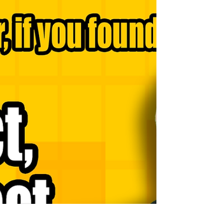
Navigating the pathways of good decision-making can
often be as delicate as it is decisive. Young leaders in
particular face a unique...