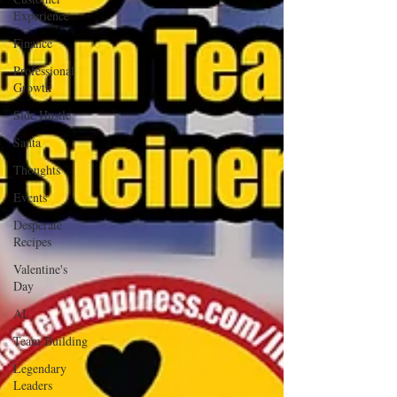
Experience
Finance
Professional
Growth
Side Hustle
Santa
Thoughts
Events
Desperate
Recipes
Valentine's
Day
AI
Team Building
Legendary
Leaders