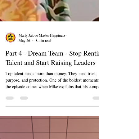
Marty Jalove Master Happiness
May 26
8 min read
Part 4 - Dream Team - Stop Renting
Talent and Start Raising Leaders
Top talent needs more than money. They need trust,
purpose, and protection. One of the boldest moments in
the episode comes when Mike explains that his company
has fired clients who disrespected caregivers. Racism,
sexism, and other forms of mistreatment do not get a
pass just because someone is paying the bill.