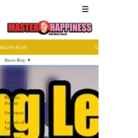
BACON BLOG
Bacon Blog
Bacon Blog
Business
Growth
Business
Podcast
Employees
Legends of
Sales
Customer