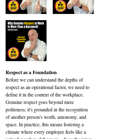
Respect as a Foundation
Before we can understand the depths of 
respect as an operational factor, we need to 
define it in the context of the workplace. 
Genuine respect goes beyond mere 
politeness; it's grounded in the recognition 
of another person's worth, autonomy, and 
space. In practice, this means fostering a 
climate where every employee feels like a 