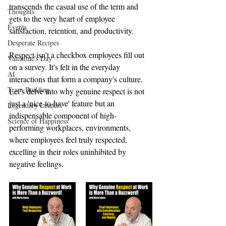
transcends the casual use of the term and 
Thoughts
gets to the very heart of employee 
Events
satisfaction, retention, and productivity.
Desperate Recipes
Respect isn't a checkbox employees fill out 
Valentine's Day
on a survey. It's felt in the everyday 
AI
interactions that form a company's culture. 
Team Building
Let’s delve into why genuine respect is not 
just a 'nice-to-have' feature but an 
Legendary Leaders
indispensable component of high-
Science of Happiness
performing workplaces, environments, 
where employees feel truly respected, 
excelling in their roles uninhibited by 
negative feelings.