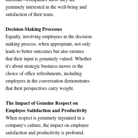
genuinely interested in the well-being and 
satisfaction of their team.
Decision-Making Processes
Equally, involving employees in the decision-
making process, when appropriate, not only 
leads to better outcomes but also ensures 
that their input is genuinely valued. Whether 
it's about strategic business moves or the 
choice of office refreshments, including 
employees in the conversation demonstrates 
that their perspectives carry weight.
The Impact of Genuine Respect on 
Employee Satisfaction and Productivity
When respect is genuinely ingrained in a 
company's culture, the impact on employee 
satisfaction and productivity is profound. 