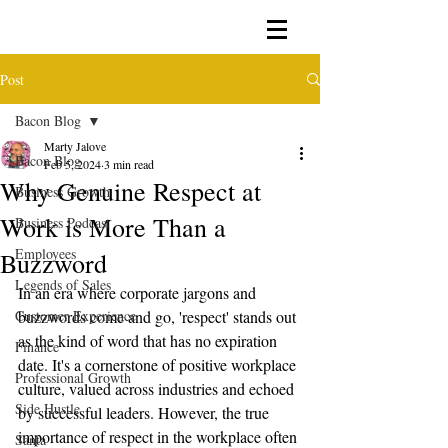
Post
Bacon Blog
Marty Jalove
Bacon Blog
Feb 5, 2024
3 min read
Why Genuine Respect at
Business Growth
Work is More Than a
Business Podcast
Employees
Buzzword
Legends of Sales
In an era where corporate jargons and 
Customer Experience
buzzwords come and go, 'respect' stands out 
as the kind of word that has no expiration 
Finance
date. It's a cornerstone of positive workplace 
Professional Growth
culture, valued across industries and echoed 
Side Hustle
by successful leaders. However, the true 
importance of respect in the workplace often 
Santa