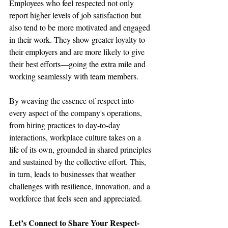
Employees who feel respected not only 
report higher levels of job satisfaction but 
also tend to be more motivated and engaged 
in their work. They show greater loyalty to 
their employers and are more likely to give 
their best efforts—going the extra mile and 
working seamlessly with team members.
By weaving the essence of respect into 
every aspect of the company's operations, 
from hiring practices to day-to-day 
interactions, workplace culture takes on a 
life of its own, grounded in shared principles 
and sustained by the collective effort. This, 
in turn, leads to businesses that weather 
challenges with resilience, innovation, and a 
workforce that feels seen and appreciated.
Let’s Connect to Share Your Respect-