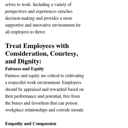
selves to work. Including a variety of 
perspectives and experiences enriches 
decision-making and provides a more 
supportive and innovative environment for 
all employees to thrive.
Treat Employees with 
Consideration, Courtesy, 
and Dignity:
Fairness and Equity
Fairness and equity are critical to cultivating 
a respectful work environment. Employees 
should be appraised and rewarded based on 
their performance and potential, free from 
the biases and favoritism that can poison 
workplace relationships and corrode morale.
Empathy and Compassion