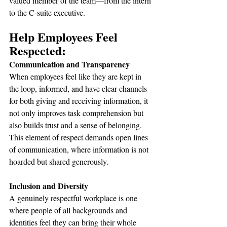
valued member of the team—from the intern 
to the C-suite executive.
Help Employees Feel 
Respected:
Communication and Transparency
When employees feel like they are kept in 
the loop, informed, and have clear channels 
for both giving and receiving information, it 
not only improves task comprehension but 
also builds trust and a sense of belonging. 
This element of respect demands open lines 
of communication, where information is not 
hoarded but shared generously.
Inclusion and Diversity
A genuinely respectful workplace is one 
where people of all backgrounds and 
identities feel they can bring their whole 