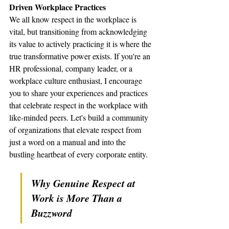
Driven Workplace Practices
We all know respect in the workplace is 
vital, but transitioning from acknowledging 
its value to actively practicing it is where the 
true transformative power exists. If you're an 
HR professional, company leader, or a 
workplace culture enthusiast, I encourage 
you to share your experiences and practices 
that celebrate respect in the workplace with 
like-minded peers. Let's build a community 
of organizations that elevate respect from 
just a word on a manual and into the 
bustling heartbeat of every corporate entity.
Why Genuine Respect at 
Work is More Than a 
Buzzword