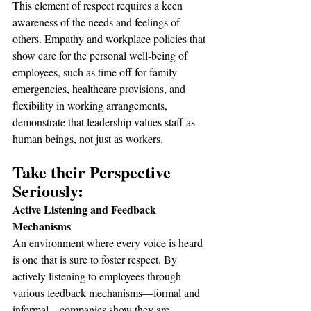
This element of respect requires a keen 
awareness of the needs and feelings of 
others. Empathy and workplace policies that 
show care for the personal well-being of 
employees, such as time off for family 
emergencies, healthcare provisions, and 
flexibility in working arrangements, 
demonstrate that leadership values staff as 
human beings, not just as workers.
Take their Perspective 
Seriously:
Active Listening and Feedback 
Mechanisms
An environment where every voice is heard 
is one that is sure to foster respect. By 
actively listening to employees through 
various feedback mechanisms—formal and 
informal—companies show they are 