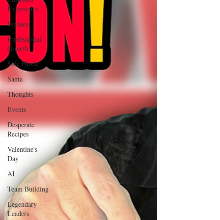
Experience
Finance
Professional
Growth
Side Hustle
Santa
Thoughts
Events
Desperate
Recipes
Valentine's
Day
AI
Team Building
Legendary
Leaders