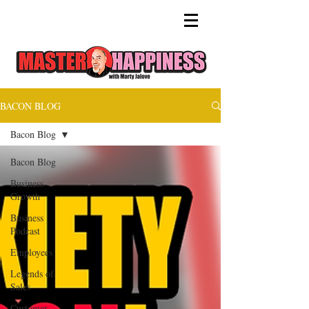
BACON BLOG
Bacon Blog
Bacon Blog
Business
Growth
Business
Podcast
Employees
Legends of
Sales
Customer