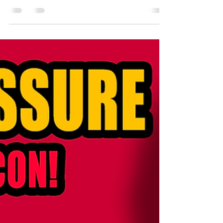
Google Podcast What will the future hold for me? Have
I planned enough? Have I...