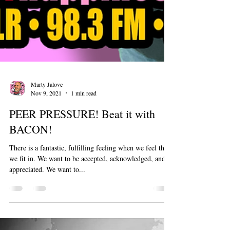
Marty Jalove
Nov 9, 2021
1 min read
PEER PRESSURE! Beat it with
BACON!
There is a fantastic, fulfilling feeling when we feel that
we fit in. We want to be accepted, acknowledged, and
appreciated. We want to...