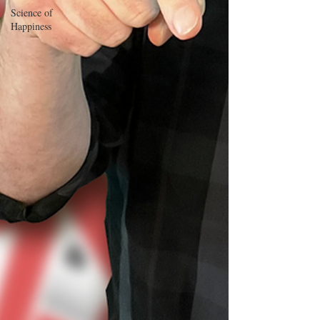
Science of
Happiness