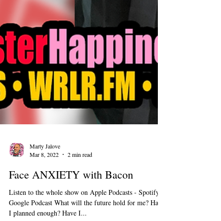
Marty Jalove
Mar 8, 2022
2 min read
Face ANXIETY with Bacon
Listen to the whole show on Apple Podcasts - Spotify -