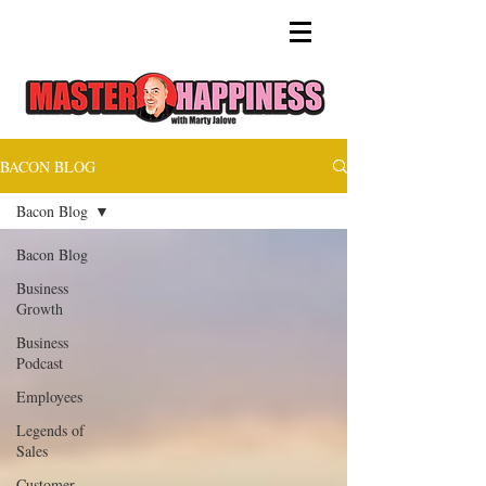
BACON BLOG
Bacon Blog
Bacon Blog
Business
Growth
Business
Podcast
Employees
Legends of
Sales
Customer