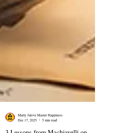
Marty Jalove Master Happiness