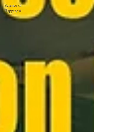
Science of
Happiness