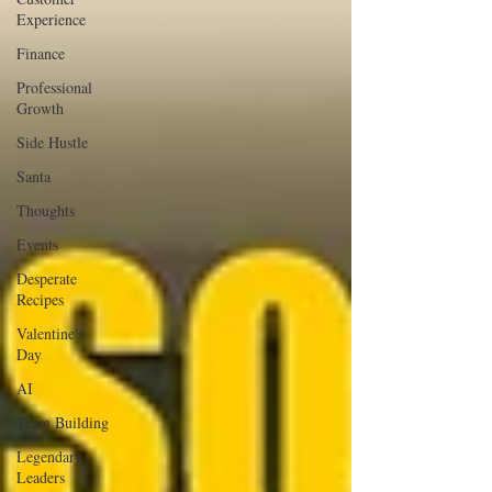
Experience
Finance
Professional
Growth
Side Hustle
Santa
Thoughts
Events
Desperate
Recipes
Valentine's
Day
AI
Team Building
Legendary
Leaders