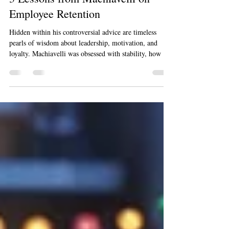
Dec 17, 2025
5 min read
3 Lessons from Machiavelli on
Employee Retention
Hidden within his controversial advice are timeless
pearls of wisdom about leadership, motivation, and
loyalty. Machiavelli was obsessed with stability, how a
leader could build a state that lasts. In the modern
business world, what is employee retention if not the
pursuit of stability? It's about creating an organization
so strong, so compelling, that your best people choose to
stay, contribute, and grow with you. By reframing his
core principles, we can uncover powerful, po