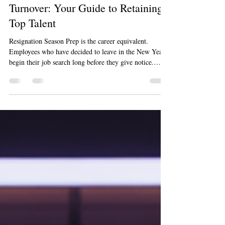
Marty Jalove Master Happiness
Dec 9, 2025
7 min read
Preparing for Post-Holiday
Turnover: Your Guide to Retaining
Top Talent
Resignation Season Prep is the career equivalent.
Employees who have decided to leave in the New Year
begin their job search long before they give notice.
They are quietly packing their professional parachutes
while still on your payroll. The signs are subtle, but
they are there if you know what to look for.