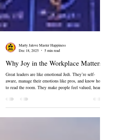
Marty Jalove Master Happiness
Dec 18, 2025
5 min read
Why Joy in the Workplace Matters
Great leaders are like emotional Jedi. They’re self-
aware, manage their emotions like pros, and know how
to read the room. They make people feel valued, heard,
and supported. When leaders focus on emotional
intelligence, magic happens, like happier teams, lower
turnover, and fewer awkward “I quit” emails.