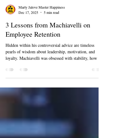
Marty Jalove Master Happiness
Dec 17, 2025
5 min read
3 Lessons from Machiavelli on
Employee Retention
Hidden within his controversial advice are timeless
pearls of wisdom about leadership, motivation, and
loyalty. Machiavelli was obsessed with stability, how a
leader could build a state that lasts. In the modern
business world, what is employee retention if not the
pursuit of stability? It's about creating an organization
so strong, so compelling, that your best people choose to
stay, contribute, and grow with you. By reframing his
core principles, we can uncover powerful, po