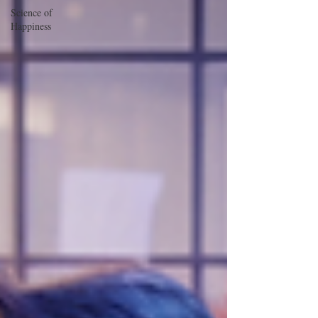
Science of
Happiness