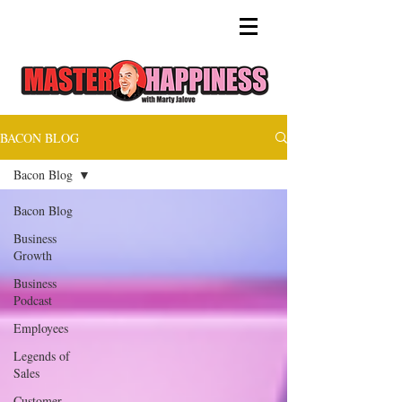
BACON BLOG
Bacon Blog
Bacon Blog
Business
Growth
Business
Podcast
Employees
Legends of
Sales
Customer