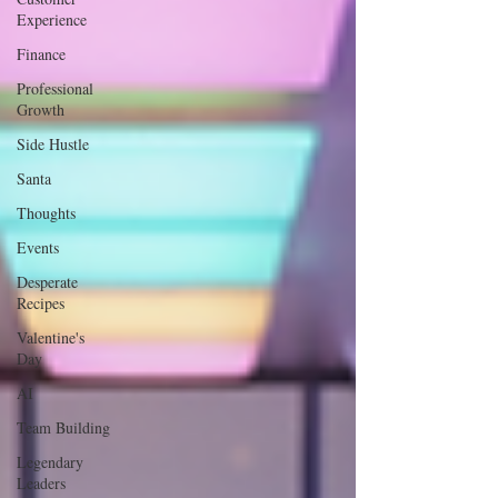
Experience
Finance
Professional
Growth
Side Hustle
Santa
Thoughts
Events
Desperate
Recipes
Valentine's
Day
AI
Team Building
Legendary
Leaders